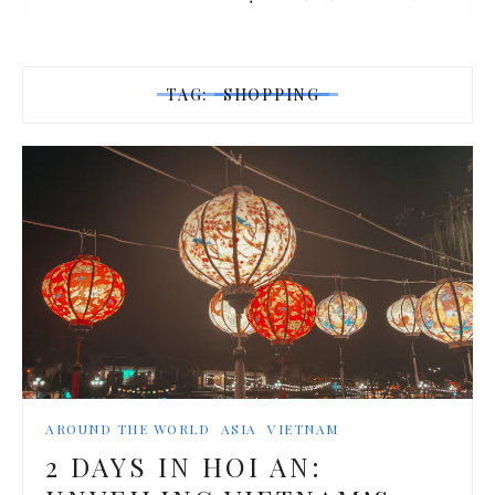
TAG:
SHOPPING
AROUND THE WORLD
ASIA
VIETNAM
2 DAYS IN HOI AN: