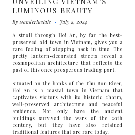
UNVEILING VIETNAM’S
LUMINOUS BEAUTY
By
wanderlustale
July 2, 2024
A stroll through Hoi An, by far the best-
preserved old town in Vietnam, gives you a
rare feeling of stepping back in time. The
pretty lantern-decorated streets reveal a
cosmopolitan architecture that reflects the
past of this once prosperous trading port.
Situated on the banks of the Thu Bon River,
Hoi An is a coastal town in Vietnam that
captivates visitors with its historic charm,
well-preserved architecture and peaceful
ambience. Not only have the ancient
buildings survived the wars of the 20th
century, but they have also retained
traditional features that are rare today.