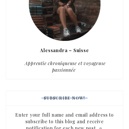
Alessandra – Suisse
Apprentie chroniqueuse et voyageuse
passionnée
SUBSCRIBE NOW!
Enter your full name and email address to
subscribe to this blog and receive
notification for each new post. ☼