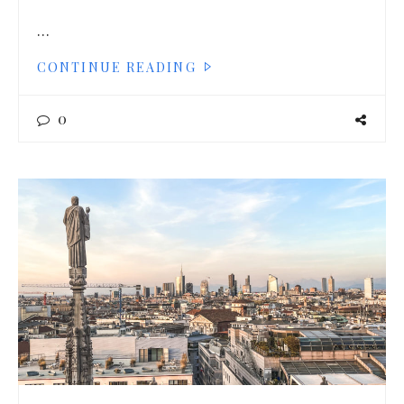
…
CONTINUE READING
0