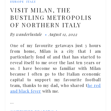
EUROPE
ITALY
VISIT MILAN, THE
BUSTLING METROPOLIS
OF NORTHERN ITALY
By
wanderlustale
August 12, 2022
One of my favourite getaways just 3 hours
from home, Milan is a city that I am
particularly fond of and that has started to
reveal itself to me over the last ten years or
so. I have become so familiar with Milan
because I often go to the Italian economic
capital to support my favourite football
team, thanks to my dad, who shared t
he red
and black fever
with me.
…