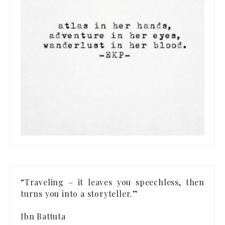
“Traveling – it leaves you speechless, then
turns you into a storyteller.”
Ibn Battuta