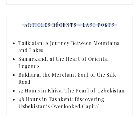
ARTICLES RÉCENTS – LAST POSTS
Tajikistan: A Journey Between Mountains
and Lakes
Samarkand, at the Heart of Oriental
Legends
Bukhara, the Merchant Soul of the Silk
Road
72 Hours in Khiva: The Pearl of Uzbekistan
48 Hours in Tashkent: Discovering
Uzbekistan’s Overlooked Capital