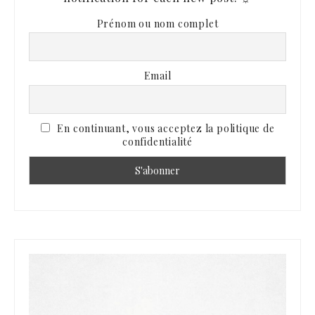
Prénom ou nom complet
Email
En continuant, vous acceptez la politique de
confidentialité