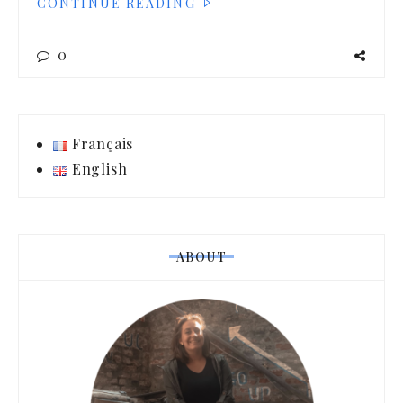
CONTINUE READING
0
Français
English
ABOUT