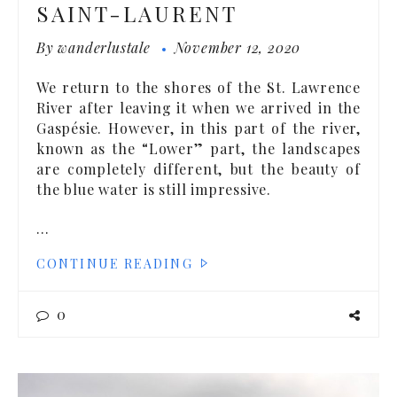
SAINT-LAURENT
By
wanderlustale
November 12, 2020
We return to the shores of the St. Lawrence
River after leaving it when we arrived in the
Gaspésie. However, in this part of the river,
known as the “Lower” part, the landscapes
are completely different, but the beauty of
the blue water is still impressive.
…
CONTINUE READING
0