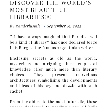
DISCOVER THE WORLD’S
MOST BEAUTIFUL
LIBRARIES￼
By
wanderlustale
September 19, 2022
” I have always imagined that Paradise will
be a kind of library” has once declared Jorge
Luis Borges, the famous Argentinian writer.
Enclosing secrets as old as the world,
mysterious and intriguing, these temples of
knowledge offer much more than literary
choices. They present marvellous
architectures symbolising the developments
and ideas of history and dazzle with such
cachet.
From the oldest to the most futuristic, these