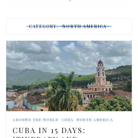
CATEGORY:
NORTH AMERICA
AROUND THE WORLD
CUBA
NORTH AMERICA
CUBA IN 15 DAYS: