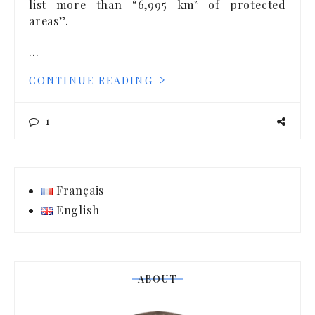
list more than “6,995 km² of protected
areas”.
…
CONTINUE READING
1
Français
English
ABOUT