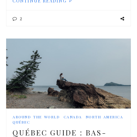
CONTINUE READING
2
AROUND THE WORLD
CANADA
NORTH AMERICA
QUÉBEC
QUÉBEC GUIDE : BAS-