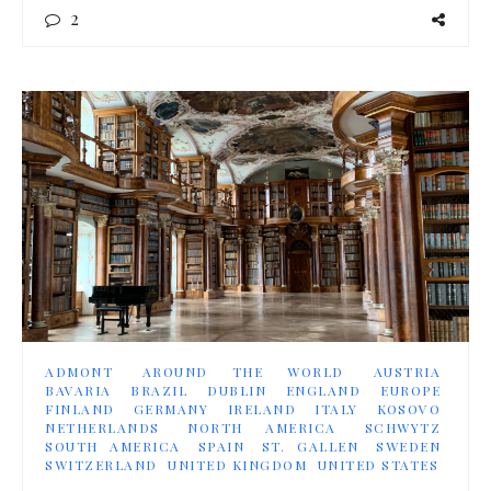
2
ADMONT
AROUND THE WORLD
AUSTRIA
BAVARIA
BRAZIL
DUBLIN
ENGLAND
EUROPE
FINLAND
GERMANY
IRELAND
ITALY
KOSOVO
NETHERLANDS
NORTH AMERICA
SCHWYTZ
SOUTH AMERICA
SPAIN
ST. GALLEN
SWEDEN
SWITZERLAND
UNITED KINGDOM
UNITED STATES