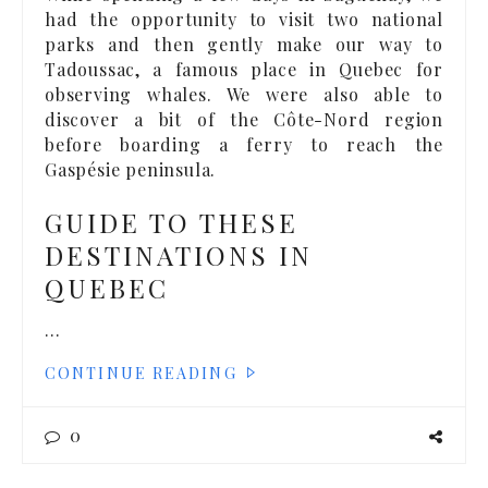
had the opportunity to visit two national
parks and then gently make our way to
Tadoussac, a famous place in Quebec for
observing whales. We were also able to
discover a bit of the Côte-Nord region
before boarding a ferry to reach the
Gaspésie peninsula.
GUIDE TO THESE
DESTINATIONS IN
QUEBEC
…
CONTINUE READING
0