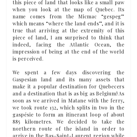
this piece of land that looks like a small paw
when you look at the map of Quebec. Its
name comes from the Micmac “gespeg”
which means “where the land ends”, and it is
true that arriving at the extremity of this
piece of land, I am surprised to think that
indeed, facing the Atlantic Ocean, the
impression of being at the end of the world
is perceived.
We spent a few days discovering the
Gaspesian land and its many assets that
make it a popular destination for Quebecers
and a destination that is as big as Belgium! As
soon as we arrived in Matane with the ferry,
we took route 132, which splits in two in the
gaspésie to form an itinerant loop of about
885 kilometres. We decided to take the
northern route of the island in order to
arrive in the Bas-Saint-Laurent region while