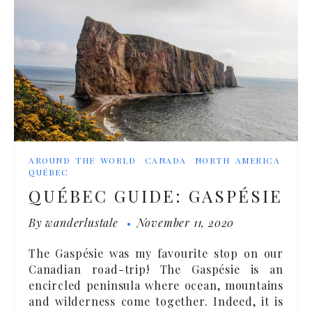
AROUND THE WORLD
CANADA
NORTH AMERICA
QUÉBEC
QUÉBEC GUIDE: GASPÉSIE
By
wanderlustale
November 11, 2020
The Gaspésie was my favourite stop on our
Canadian road-trip! The Gaspésie is an
encircled peninsula where ocean, mountains
and wilderness come together. Indeed, it is