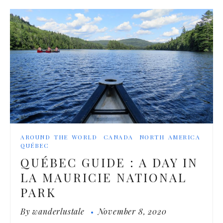
AROUND THE WORLD
CANADA
NORTH AMERICA
QUÉBEC
QUÉBEC GUIDE : A DAY IN
LA MAURICIE NATIONAL
PARK
By
wanderlustale
November 8, 2020