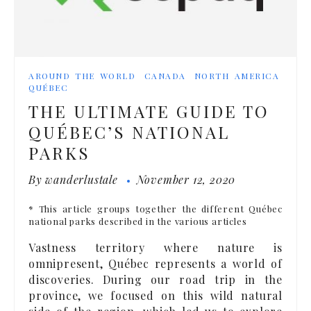
AROUND THE WORLD
CANADA
NORTH AMERICA
QUÉBEC
THE ULTIMATE GUIDE TO
QUÉBEC’S NATIONAL
PARKS
By
wanderlustale
November 12, 2020
* This article groups together the different Québec
national parks described in the various articles
Vastness territory where nature is
omnipresent, Québec represents a world of
discoveries. During our road trip in the
province, we focused on this wild natural