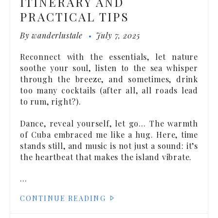
ITINERARY AND
PRACTICAL TIPS
By
wanderlustale
July 7, 2025
Reconnect with the essentials, let nature
soothe your soul, listen to the sea whisper
through the breeze, and sometimes, drink
too many cocktails (after all, all roads lead
to rum, right?).
Dance, reveal yourself, let go… The warmth
of Cuba embraced me like a hug. Here, time
stands still, and music is not just a sound: it’s
the heartbeat that makes the island vibrate.
…
CONTINUE READING