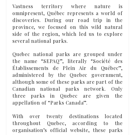
Vastness territory where nature is
omnipresent, Québec represents a world of
discoveries. During our road trip in the
province, we focused on this wild natural
side of the region, which led us to explore
several national parks.
Quebec national parks are grouped under
the name “SEPAQ”, literally “Société des
Établissements de Plein Air du Québec”,
administered by the Quebec government,
although some of these parks are part of the
Canadian national parks network. Only
three parks in Quebec are given the
appellation of “Parks Canada”.
With over twenty destinations located
throughout Quebec, according to the
organisation’s official website, these parks