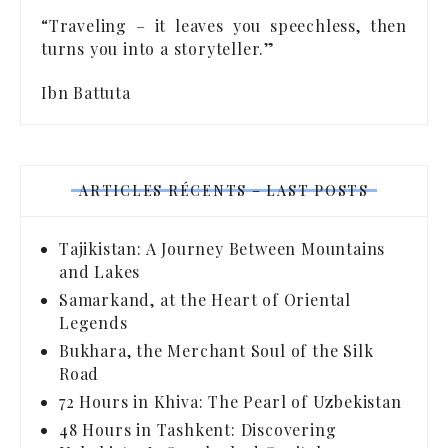
“Traveling – it leaves you speechless, then
turns you into a storyteller.”
Ibn Battuta
ARTICLES RÉCENTS – LAST POSTS
Tajikistan: A Journey Between Mountains
and Lakes
Samarkand, at the Heart of Oriental
Legends
Bukhara, the Merchant Soul of the Silk
Road
72 Hours in Khiva: The Pearl of Uzbekistan
48 Hours in Tashkent: Discovering