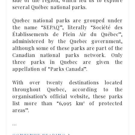
side of the region, which led us to explore
several Québec national parks.
Quebec national parks are grouped under
the name “SEPAQ”, literally “Société des
Établissements de Plein Air du Québec”,
administered by the Quebec government,
although some of these parks are part of the
Canadian national parks network. Only
three parks in Quebec are given the
appellation of “Parks Canada”.
With over twenty destinations located
throughout Quebec, according to the
organisation’s official website, these parks
list more than “6,995 km² of protected
areas”.
…