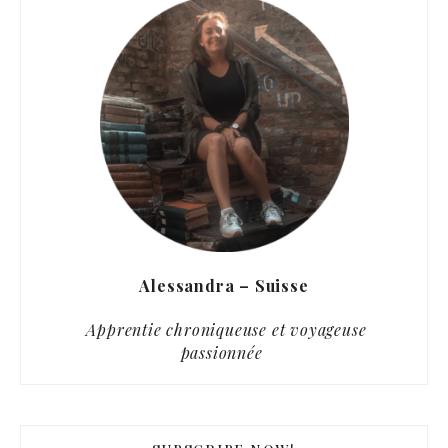
Alessandra – Suisse
Apprentie chroniqueuse et voyageuse
passionnée