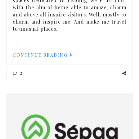
spaces dedicated to reading were all built
with the aim of being able to amaze, charm
and above all inspire visitors. Well, mostly to
charm and inspire me. And make me travel
to unusual places.
…
CONTINUE READING
2