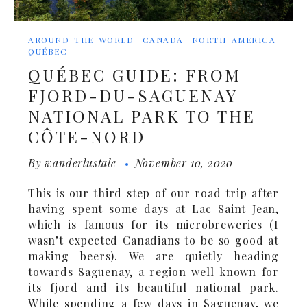
AROUND THE WORLD
CANADA
NORTH AMERICA
QUÉBEC
QUÉBEC GUIDE: FROM
FJORD-DU-SAGUENAY
NATIONAL PARK TO THE
CÔTE-NORD
By
wanderlustale
November 10, 2020
This is our third step of our road trip after
having spent some days at Lac Saint-Jean,
which is famous for its microbreweries (I
wasn’t expected Canadians to be so good at
making beers). We are quietly heading
towards Saguenay, a region well known for
its fjord and its beautiful national park.
While spending a few days in Saguenay, we