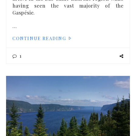
having seen the vast majority of the
Gaspésie.
…
CONTINUE READING
1