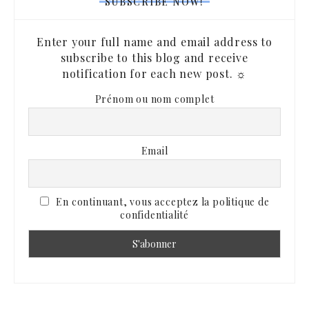
SUBSCRIBE NOW!
Enter your full name and email address to
subscribe to this blog and receive
notification for each new post. ☼
Prénom ou nom complet
Email
En continuant, vous acceptez la politique de
confidentialité