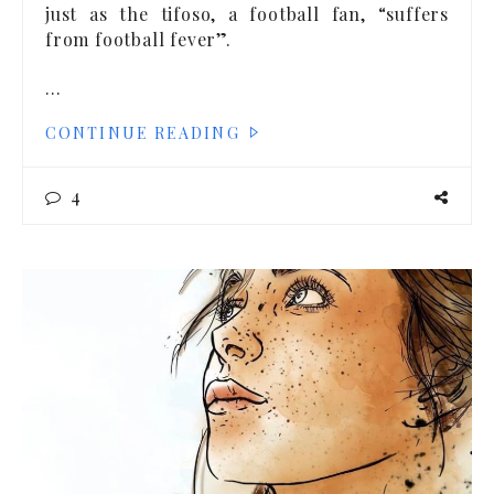
just as the tifoso, a football fan, “suffers
from football fever”.
…
CONTINUE READING
4