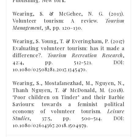
Publishing: New York.
Wearing, S. & McGehee, N. G. (2013).
Volunteer tourism: A review.
Tourism
Management
, 38, pp. 120–130.
Wearing, S. Young, T. & Everingham, P. (2017)
Evaluating volunteer tourism: has it made a
difference?.
Tourism Recreation Research
,
42:4, pp. 512-521. DOI:
10.1080/02508281.2017.1345470.
Wearing, S., Mostafanezhad, M., Nguyen, N.,
Thanh Nguyen, T. & McDonald, M. (2018).
‘Poor children on Tinder’ and their Barbie
Saviours: towards a feminist political
economy of volunteer tourism.
Leisure
Studies
, 37:5, pp. 500-514. DOI:
10.1080/02614367.2018.1504979.