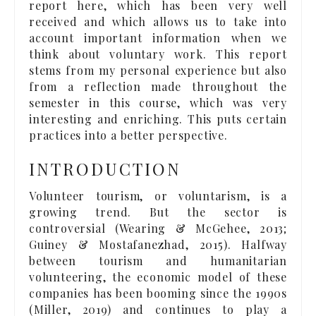
report here, which has been very well
received and which allows us to take into
account important information when we
think about voluntary work. This report
stems from my personal experience but also
from a reflection made throughout the
semester in this course, which was very
interesting and enriching. This puts certain
practices into a better perspective.
INTRODUCTION
Volunteer tourism, or voluntarism, is a
growing trend. But the sector is
controversial (Wearing & McGehee, 2013;
Guiney & Mostafanezhad, 2015). Halfway
between tourism and humanitarian
volunteering, the economic model of these
companies has been booming since the 1990s
(Miller, 2019) and continues to play a