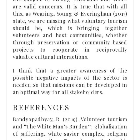
are valid concerns. It is true that with all
this, as Wearing, Young & Everingham (2017)
state, we are missing what voluntary tourism
should be, which is bringing together
volunteers and host communities, whether
through preservation or community-based
projects to cooperate in reciprocally
valuable cultural interactions.
I think that a greater awareness of the
possible negative impacts of the sector is
needed so that missions can be developed in
an optimal way for all stakeholders.
REFERENCES
Bandyopadhyay, R. (2019). Volunteer tourism
and “The White Man’s Burden”: globalization
of suffering, white savior complex, religion