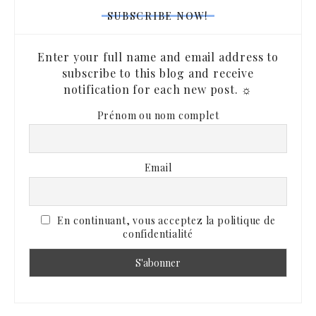
SUBSCRIBE NOW!
Enter your full name and email address to
subscribe to this blog and receive
notification for each new post. ☼
Prénom ou nom complet
Email
En continuant, vous acceptez la politique de
confidentialité