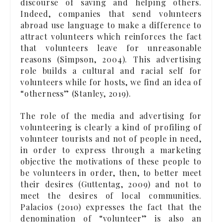
discourse of saving and helping others.
Indeed, companies that send volunteers
abroad use language to make a difference to
attract volunteers which reinforces the fact
that volunteers leave for unreasonable
reasons (Simpson, 2004). This advertising
role builds a cultural and racial self for
volunteers while for hosts, we find an idea of
“otherness” (Stanley, 2019).
The role of the media and advertising for
volunteering is clearly a kind of profiling of
volunteer tourists and not of people in need,
in order to express through a marketing
objective the motivations of these people to
be volunteers in order, then, to better meet
their desires (Guttentag, 2009) and not to
meet the desires of local communities.
Palacios (2010) expresses the fact that the
denomination of “volunteer” is also an