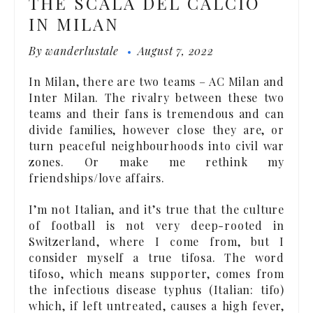
THE SCALA DEL CALCIO
IN MILAN
By
wanderlustale
August 7, 2022
In Milan, there are two teams – AC Milan and
Inter Milan. The rivalry between these two
teams and their fans is tremendous and can
divide families, however close they are, or
turn peaceful neighbourhoods into civil war
zones. Or make me rethink my
friendships/love affairs.
I’m not Italian, and it’s true that the culture
of football is not very deep-rooted in
Switzerland, where I come from, but I
consider myself a true tifosa. The word
tifoso, which means supporter, comes from
the infectious disease typhus (Italian: tifo)
which, if left untreated, causes a high fever,