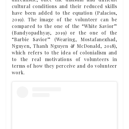
cultural conditions and their reduced skills
have been added to the equation (Palacios,
2019). The image of the volunteer can be
compared to the one of the “White Savior”
(Bandyopadhyay, 2019) or the one of the
“Barbie Savior” (Wearing, Mostafanezhad,
Nguyen, Thanh Nguyen & McDonald, 2018),
which refers to the idea of colonialism and
to the real motivations of volunteers in
terms of how they perceive and do volunteer
work.