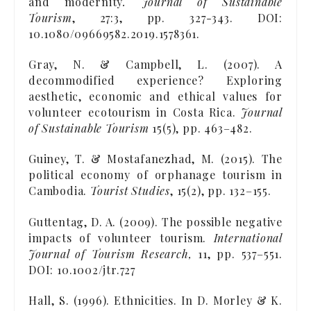
and modernity
. Journal of Sustainable
Tourism
, 27:3, pp. 327-343. DOI:
10.1080/09669582.2019.1578361.
Gray, N. & Campbell, L. (2007). A
decommodified experience? Exploring
aesthetic, economic and ethical values for
volunteer ecotourism in Costa Rica.
Journal
of Sustainable Tourism
15(5), pp. 463–482.
Guiney, T. & Mostafanezhad, M. (2015). The
political economy of orphanage tourism in
Cambodia.
Tourist Studies
, 15(2), pp. 132–155.
Guttentag, D. A. (2009). The possible negative
impacts of volunteer tourism.
International
Journal of Tourism Research,
11, pp. 537–551.
DOI: 10.1002/jtr.727
Hall, S. (1996). Ethnicities. In D. Morley & K.