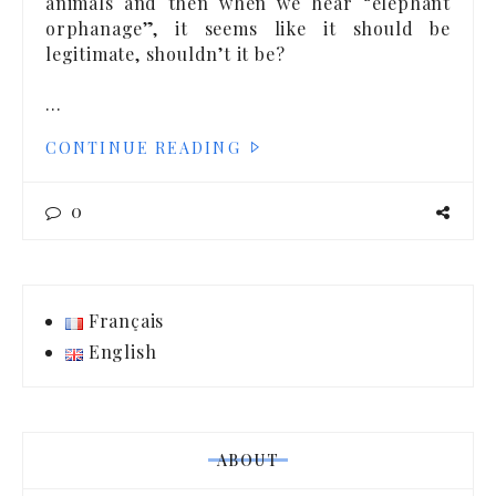
animals and then when we hear “elephant
orphanage”, it seems like it should be
legitimate, shouldn’t it be?
…
CONTINUE READING
0
Français
English
ABOUT