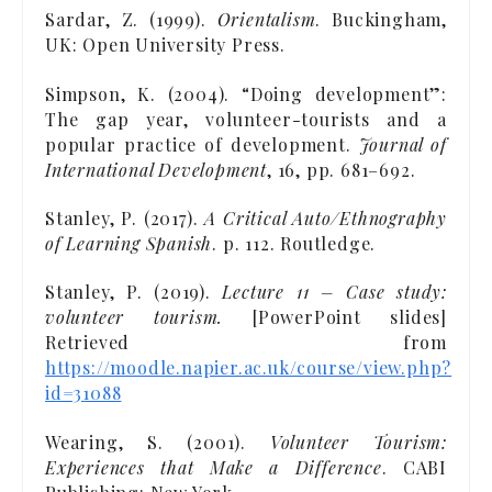
Sardar, Z. (1999).
Orientalism
. Buckingham,
UK: Open University Press.
Simpson, K. (2004). “Doing development”:
The gap year, volunteer-tourists and a
popular practice of development.
Journal of
International Development
, 16, pp. 681–692.
Stanley, P. (2017).
A Critical Auto/Ethnography
of Learning Spanish
. p. 112. Routledge.
Stanley, P. (2019).
Lecture 11 – Case study:
volunteer tourism.
[PowerPoint slides]
Retrieved from
https://moodle.napier.ac.uk/course/view.php?
id=31088
Wearing, S. (2001).
Volunteer Tourism:
Experiences that Make a Difference
. CABI