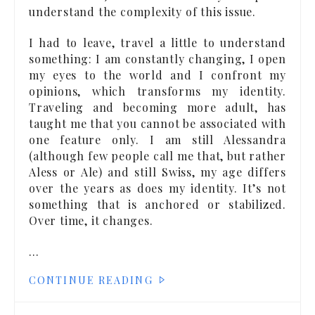
understand the complexity of this issue.
I had to leave, travel a little to understand
something: I am constantly changing, I open
my eyes to the world and I confront my
opinions, which transforms my identity.
Traveling and becoming more adult, has
taught me that you cannot be associated with
one feature only. I am still Alessandra
(although few people call me that, but rather
Aless or Ale) and still Swiss, my age differs
over the years as does my identity. It’s not
something that is anchored or stabilized.
Over time, it changes.
…
CONTINUE READING