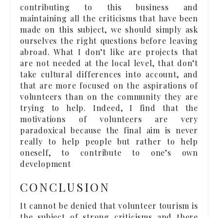
contributing to this business and
maintaining all the criticisms that have been
made on this subject, we should simply ask
ourselves the right questions before leaving
abroad. What I don’t like are projects that
are not needed at the local level, that don’t
take cultural differences into account, and
that are more focused on the aspirations of
volunteers than on the community they are
trying to help. Indeed, I find that the
motivations of volunteers are very
paradoxical because the final aim is never
really to help people but rather to help
oneself, to contribute to one’s own
development
CONCLUSION
It cannot be denied that volunteer tourism is
the subject of strong criticisms and there