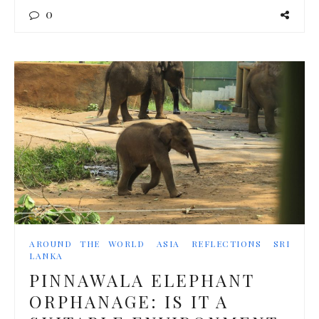
0
AROUND THE WORLD
ASIA
REFLECTIONS
SRI
LANKA
PINNAWALA ELEPHANT
ORPHANAGE: IS IT A