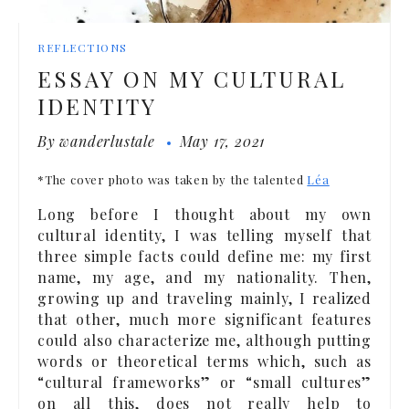
REFLECTIONS
ESSAY ON MY CULTURAL
IDENTITY
By
wanderlustale
May 17, 2021
*The cover photo was taken by the talented
Léa
Long before I thought about my own
cultural identity, I was telling myself that
three simple facts could define me: my first
name, my age, and my nationality. Then,
growing up and traveling mainly, I realized
that other, much more significant features
could also characterize me, although putting
words or theoretical terms which, such as
“cultural frameworks” or “small cultures”
on all this, does not really help to