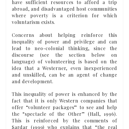
have sufficient resources to afford a trip
abroad, and disadvantaged host communities
where poverty is a criterion for which
voluntarism exists.
Concerns about helping reinforce this
inequality of power and privilege and can
lead to neo-colonial thinking, since the
discourse (see the section below on
language) of volunteering is based on the
idea that a Westerner, even inexperienced
and unskilled, can be an agent of change
and development.
This inequality of power is enhanced by the
fact that it is only Western companies that
offer “volunteer packages” to see and help
the “spectacle of the Other” (Hall, 1996).
This is reinforced by the comments of
Sardar (1999) who explains that “the real