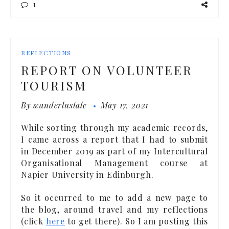
1
REFLECTIONS
REPORT ON VOLUNTEER
TOURISM
By
wanderlustale
May 17, 2021
While sorting through my academic records,
I came across a report that I had to submit
in December 2019 as part of my Intercultural
Organisational Management course at
Napier University in Edinburgh.
So it occurred to me to add a new page to
the blog, around travel and my reflections
(click
here
to get there). So I am posting this