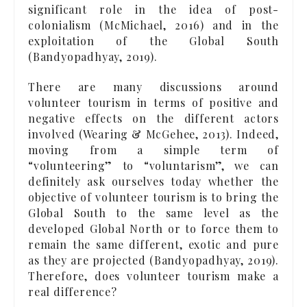
significant role in the idea of post-
colonialism (McMichael, 2016) and in the
exploitation of the Global South
(Bandyopadhyay, 2019).
There are many discussions around
volunteer tourism in terms of positive and
negative effects on the different actors
involved (Wearing & McGehee, 2013). Indeed,
moving from a simple term of
“volunteering” to “voluntarism”, we can
definitely ask ourselves today whether the
objective of volunteer tourism is to bring the
Global South to the same level as the
developed Global North or to force them to
remain the same different, exotic and pure
as they are projected (Bandyopadhyay, 2019).
Therefore, does volunteer tourism make a
real difference?