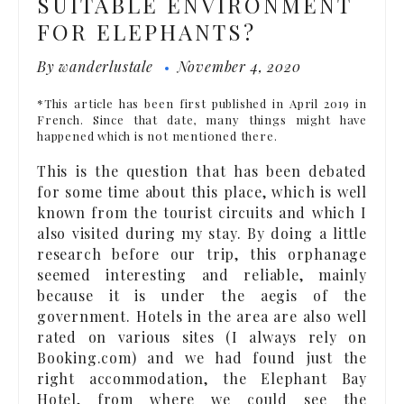
SUITABLE ENVIRONMENT
FOR ELEPHANTS?
By
wanderlustale
November 4, 2020
*This article has been first published in April 2019 in
French. Since that date, many things might have
happened which is not mentioned there.
This is the question that has been debated
for some time about this place, which is well
known from the tourist circuits and which I
also visited during my stay. By doing a little
research before our trip, this orphanage
seemed interesting and reliable, mainly
because it is under the aegis of the
government. Hotels in the area are also well
rated on various sites (I always rely on
Booking.com) and we had found just the
right accommodation, the Elephant Bay
Hotel, from where we could see the