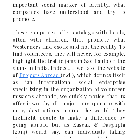
important social marker of identity, what
companies have understood and try to
promote.
These companies offer catalogs with locals,
often with children, that promote what
Westerners find exotic and not the reality. To
find volunteers, they will never, for example,
highlight the traffic jams in São Paulo or the
slums in India. Indeed, if we take the website
of
Projects Abroad
(n.d.), which defines itself
as “an international social enterprise
specializing in the organization of volunteer
missions abroad”, we quickly notice that its
offer is worthy of a major tour operator with
many destinations around the world. They
highlight people to make a difference by
going abroad but as Kascak & Dasgupta
(2014) would say, can individuals taking