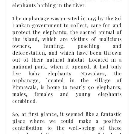
elephants bathing in the river.
The orphanage was created in 1975 by the Sri
Lankan government to collect, care for and
protect the elephants, the sacred animal of
the island, which are victims of malicious
owners, hunting, poaching and
deforestation, and which have been thrown
out of their natural habitat. Located in a
national park, when it opened, it had only
five baby elephants. Nowadays, the
orphanage, located in the village of
Pinnawala, is home to nearly 90 elephants,
males, females and young elephants
combined.
So, at first glance, it seemed like a fantastic
place where we could make a positive
contribution to the well-being of these