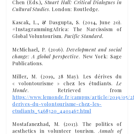
Chen (Eds.),
Stuart Hall: Critical Dialogues in
Cultural Studies
. London: Routledge.
Kascak, L., & Dasgupta, S. (2014, June 20).
#InstagrammingAfrica: The Narcissism of
Global Voluntourism.
Pacific Standard.
McMichael, P. (2016).
Development and social
change: A global perspective
. New York: Sage
Publications.
Miller, M. (2019, 28 May). Les dérives du
« volontourisme » chez les étudiants.
Le
Monde
. Retrieved from
https://www.lemonde.fr/campus/article/2019/05/2
derives-du-volontourisme-chez-les-
etudiants_5468320_4401467.html
Mostafanezhad, M. (2013). The politics of
aesthetics in volunteer tourism.
Annals of