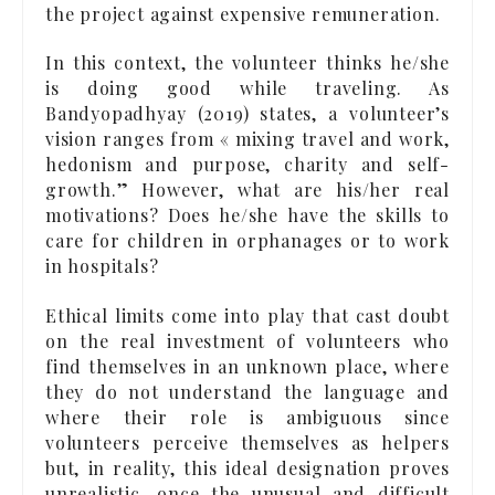
the project against expensive remuneration.
In this context, the volunteer thinks he/she
is doing good while traveling. As
Bandyopadhyay (2019) states, a volunteer’s
vision ranges from « mixing travel and work,
hedonism and purpose, charity and self-
growth.” However, what are his/her real
motivations? Does he/she have the skills to
care for children in orphanages or to work
in hospitals?
Ethical limits come into play that cast doubt
on the real investment of volunteers who
find themselves in an unknown place, where
they do not understand the language and
where their role is ambiguous since
volunteers perceive themselves as helpers
but, in reality, this ideal designation proves
unrealistic, once the unusual and difficult