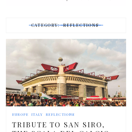
CATEGORY:
REFLECTIONS
EUROPE
ITALY
REFLECTIONS
TRIBUTE TO SAN SIRO,