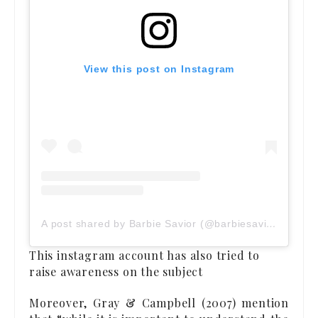
View this post on Instagram
A post shared by Barbie Savior (@barbiesavior)
This instagram account has also tried to
raise awareness on the subject
Moreover, Gray & Campbell (2007) mention