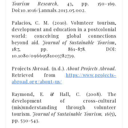
Tourism Research,
43, pp. 150–169.
Doi:10.1016/j.annals.2013.05.002.
Palacios, C. M. (2010). Volunteer tourism,
development and education in a postcolonial
world: conceiving global connections
beyond aid.
Journal of Sustainable Tourism
,
18:7, pp. 861-878. DOI:
10.1080/09669581003782739.
Projects Abroad. (n.d.).
About Projects Abroad.
Retrieved from
https://www.projects-
abroad.org/about-us/
Raymond, E. & Hall, C. (2008). The
development of cross-cultural
(mis)understanding through volunteer
tourism.
Journal of Sustainable Tourism,
16(5),
pp. 530–543.