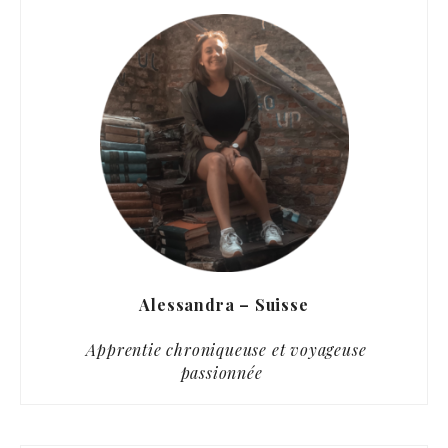
Alessandra – Suisse
Apprentie chroniqueuse et voyageuse
passionnée