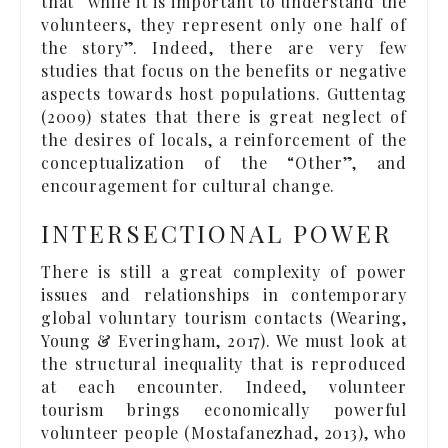
that “while it is important to understand the
volunteers, they represent only one half of
the story”. Indeed, there are very few
studies that focus on the benefits or negative
aspects towards host populations. Guttentag
(2009) states that there is great neglect of
the desires of locals, a reinforcement of the
conceptualization of the “Other”, and
encouragement for cultural change.
INTERSECTIONAL POWER
There is still a great complexity of power
issues and relationships in contemporary
global voluntary tourism contacts (Wearing,
Young & Everingham, 2017). We must look at
the structural inequality that is reproduced
at each encounter. Indeed, volunteer
tourism brings economically powerful
volunteer people (Mostafanezhad, 2013), who