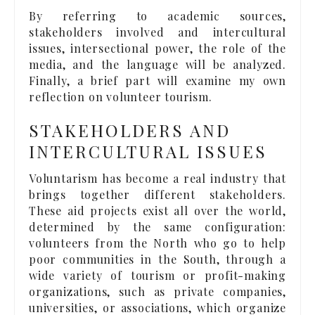
By referring to academic sources,
stakeholders involved and intercultural
issues, intersectional power, the role of the
media, and the language will be analyzed.
Finally, a brief part will examine my own
reflection on volunteer tourism.
STAKEHOLDERS AND
INTERCULTURAL ISSUES
Voluntarism has become a real industry that
brings together different stakeholders.
These aid projects exist all over the world,
determined by the same configuration:
volunteers from the North who go to help
poor communities in the South, through a
wide variety of tourism or profit-making
organizations, such as private companies,
universities, or associations, which organize