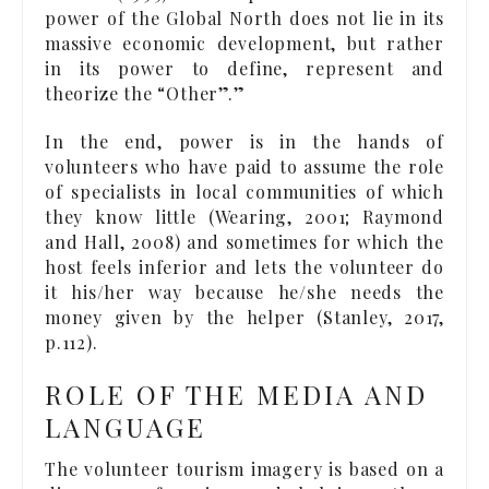
power of the Global North does not lie in its
massive economic development, but rather
in its power to define, represent and
theorize the “Other”.”
In the end, power is in the hands of
volunteers who have paid to assume the role
of specialists in local communities of which
they know little (Wearing, 2001; Raymond
and Hall, 2008) and sometimes for which the
host feels inferior and lets the volunteer do
it his/her way because he/she needs the
money given by the helper (Stanley, 2017,
p.112).
ROLE OF THE MEDIA AND
LANGUAGE
The volunteer tourism imagery is based on a