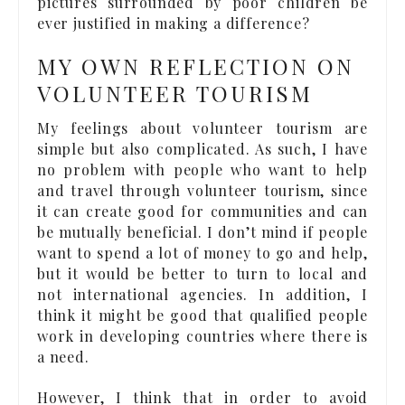
pictures surrounded by poor children be
ever justified in making a difference?
MY OWN REFLECTION ON
VOLUNTEER TOURISM
My feelings about volunteer tourism are
simple but also complicated. As such, I have
no problem with people who want to help
and travel through volunteer tourism, since
it can create good for communities and can
be mutually beneficial. I don’t mind if people
want to spend a lot of money to go and help,
but it would be better to turn to local and
not international agencies. In addition, I
think it might be good that qualified people
work in developing countries where there is
a need.
However, I think that in order to avoid