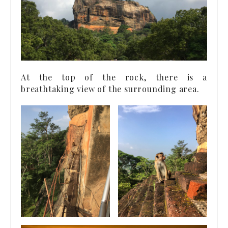
At the top of the rock, there is a
breathtaking view of the surrounding area.