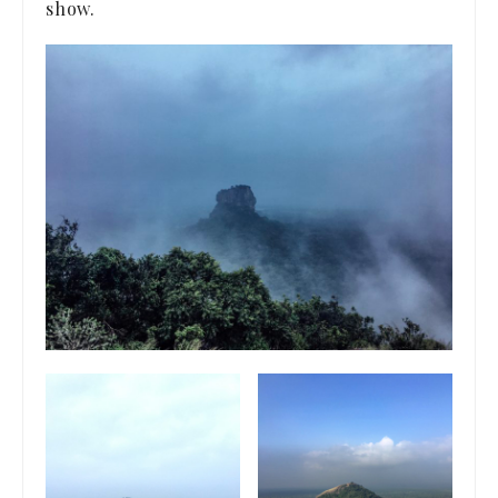
show.