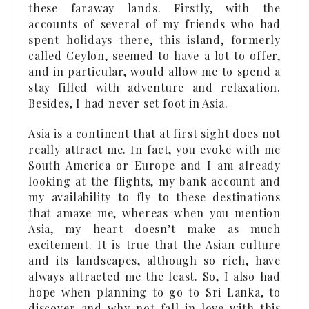
these faraway lands. Firstly, with the
accounts of several of my friends who had
spent holidays there, this island, formerly
called Ceylon, seemed to have a lot to offer,
and in particular, would allow me to spend a
stay filled with adventure and relaxation.
Besides, I had never set foot in Asia.
Asia is a continent that at first sight does not
really attract me. In fact, you evoke with me
South America or Europe and I am already
looking at the flights, my bank account and
my availability to fly to these destinations
that amaze me, whereas when you mention
Asia, my heart doesn’t make as much
excitement. It is true that the Asian culture
and its landscapes, although so rich, have
always attracted me the least. So, I also had
hope when planning to go to Sri Lanka, to
discover and why not fall in love with this