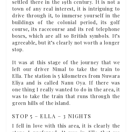
settled there in the 19th century. It is not a
town of any real interest, it is intriguing to
drive through it, to immerse yourself in the
buildings of the colonial period, its golf
course, its racecourse and its red telephone
boxes, which are all so British symbols. It’s
agreeable, but it’s clearly not worth a longer
stop.
It was at this stage of the journey that we
left our driver Nimal to take the train to
Ella. The station is 5 kilometres from Nuwara
Eliya and is called Nanu Oya. If there was
one thing I really wanted to do in the area, it
was to take the train that runs through the
green hills of the island.
STOP 5 – ELLA – 3 NIGHTS
I fell in love with this area, it is clearly the