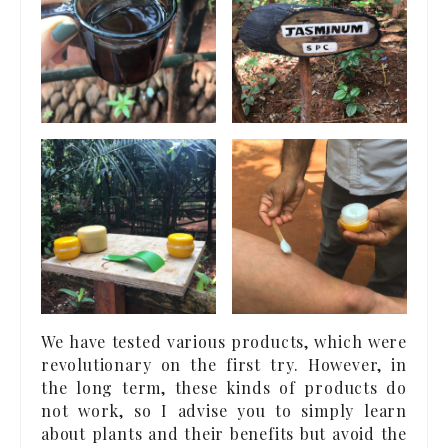
We have tested various products, which were
revolutionary on the first try. However, in
the long term, these kinds of products do
not work, so I advise you to simply learn
about plants and their benefits but avoid the