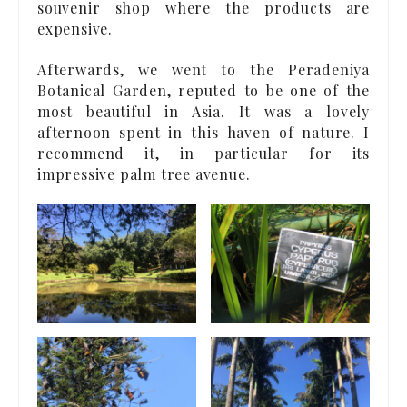
souvenir shop where the products are
expensive.
Afterwards, we went to the Peradeniya
Botanical Garden, reputed to be one of the
most beautiful in Asia. It was a lovely
afternoon spent in this haven of nature. I
recommend it, in particular for its
impressive palm tree avenue.