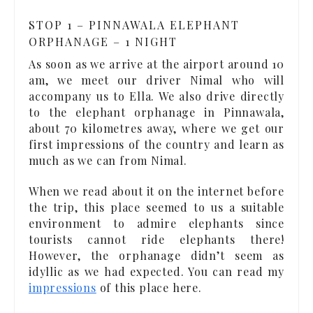
STOP 1 – PINNAWALA ELEPHANT
ORPHANAGE – 1 NIGHT
As soon as we arrive at the airport around 10
am, we meet our driver Nimal who will
accompany us to Ella. We also drive directly
to the elephant orphanage in Pinnawala,
about 70 kilometres away, where we get our
first impressions of the country and learn as
much as we can from Nimal.
When we read about it on the internet before
the trip, this place seemed to us a suitable
environment to admire elephants since
tourists cannot ride elephants there!
However, the orphanage didn’t seem as
idyllic as we had expected. You can read my
impressions
of this place here.