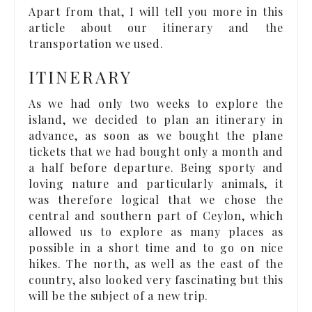
Apart from that, I will tell you more in this
article about our itinerary and the
transportation we used.
ITINERARY
As we had only two weeks to explore the
island, we decided to plan an itinerary in
advance, as soon as we bought the plane
tickets that we had bought only a month and
a half before departure. Being sporty and
loving nature and particularly animals, it
was therefore logical that we chose the
central and southern part of Ceylon, which
allowed us to explore as many places as
possible in a short time and to go on nice
hikes. The north, as well as the east of the
country, also looked very fascinating but this
will be the subject of a new trip.