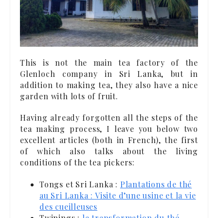
This is not the main tea factory of the
Glenloch company in Sri Lanka, but in
addition to making tea, they also have a nice
garden with lots of fruit.
Having already forgotten all the steps of the
tea making process, I leave you below two
excellent articles (both in French), the first
of which also talks about the living
conditions of the tea pickers:
Tongs et Sri Lanka :
Plantations de thé
au Sri Lanka : Visite d’une usine et la vie
des cueilleuses
Twinings :
la transformation du thé