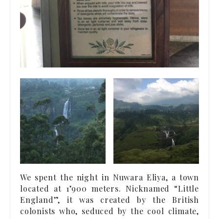
We spent the night in Nuwara Eliya, a town
located at 1’900 meters. Nicknamed “Little
England”, it was created by the British
colonists who, seduced by the cool climate,