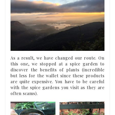
As a result, we have changed our route. On
this one, we stopped at a spice garden to
discover the benefits of plants (incredible
but less for the wallet since these products
are quite expensive. You have to be careful
with the spice gardens you visit as they are
often scams).