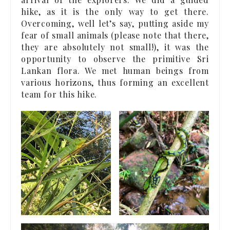
hike, as it is the only way to get there.
Overcoming, well let’s say, putting aside my
fear of small animals (please note that there,
they are absolutely not small!), it was the
opportunity to observe the primitive Sri
Lankan flora. We met human beings from
various horizons, thus forming an excellent
team for this hike.