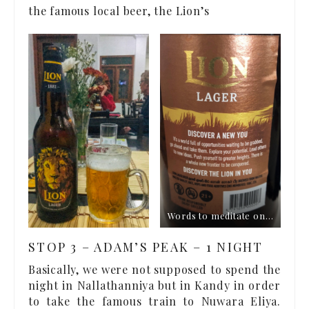
the famous local beer, the Lion’s
Words to meditate on…
STOP 3 – ADAM’S PEAK – 1 NIGHT
Basically, we were not supposed to spend the
night in Nallathanniya but in Kandy in order
to take the famous train to Nuwara Eliya.