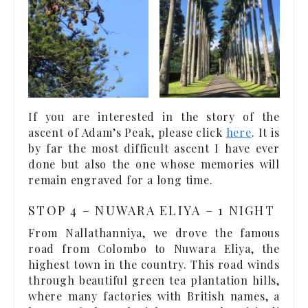
If you are interested in the story of the
ascent of Adam’s Peak, please click
here
. It is
by far the most difficult ascent I have ever
done but also the one whose memories will
remain engraved for a long time.
STOP 4 – NUWARA ELIYA – 1 NIGHT
From Nallathanniya, we drove the famous
road from Colombo to Nuwara Eliya, the
highest town in the country. This road winds
through beautiful green tea plantation hills,
where many factories with British names, a