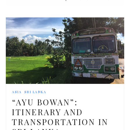
ASIA
SRI LANKA
“AYU BOWAN”:
ITINERARY AND
TRANSPORTATION IN