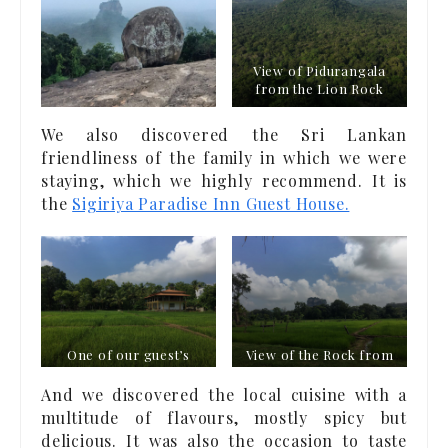
View of Pidurangala
from the Lion Rock
We also discovered the Sri Lankan
friendliness of the family in which we were
staying, which we highly recommend. It is
the
Sigiriya Paradise Inn Guest House.
One of our guest’s
View of the Rock from
houses in Sirigîya
the garden
And we discovered the local cuisine with a
multitude of flavours, mostly spicy but
delicious. It was also the occasion to taste