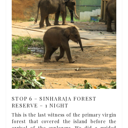
STOP 6 – SINHARAJA FOREST
RESERVE – 1 NIGHT
This is the last witness of the primary virgin
forest that covered the island before the
arrival of the explorers. We did a guided