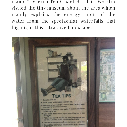
manor” Mlesna Tea Castel St Clair. We also
visited the tiny museum about the area which
mainly explains the energy input of the
water from the spectacular waterfalls that
highlight this attractive landscape.