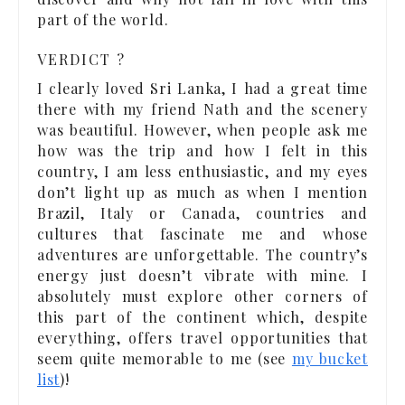
part of the world.
VERDICT ?
I clearly loved Sri Lanka, I had a great time
there with my friend Nath and the scenery
was beautiful. However, when people ask me
how was the trip and how I felt in this
country, I am less enthusiastic, and my eyes
don’t light up as much as when I mention
Brazil, Italy or Canada, countries and
cultures that fascinate me and whose
adventures are unforgettable. The country’s
energy just doesn’t vibrate with mine. I
absolutely must explore other corners of
this part of the continent which, despite
everything, offers travel opportunities that
seem quite memorable to me (see
my bucket
list
)!