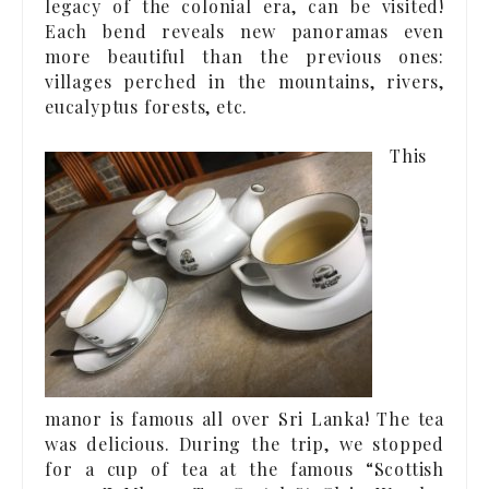
legacy of the colonial era, can be visited!
Each bend reveals new panoramas even
more beautiful than the previous ones:
villages perched in the mountains, rivers,
eucalyptus forests, etc.
This
manor is famous all over Sri Lanka! The tea
was delicious. During the trip, we stopped
for a cup of tea at the famous “Scottish