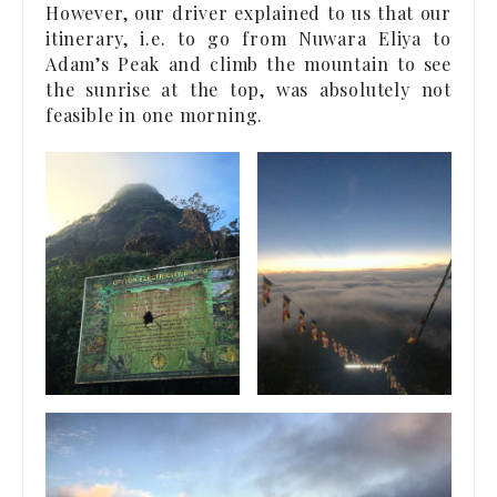
However, our driver explained to us that our
itinerary, i.e. to go from Nuwara Eliya to
Adam’s Peak and climb the mountain to see
the sunrise at the top, was absolutely not
feasible in one morning.