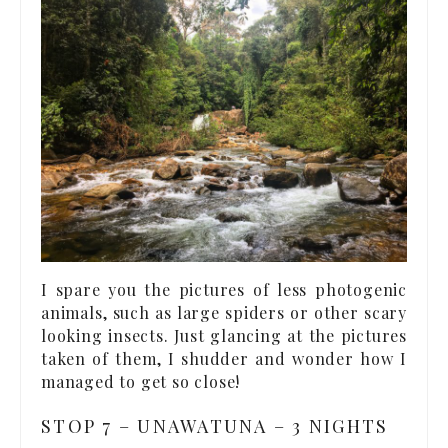
I spare you the pictures of less photogenic
animals, such as large spiders or other scary
looking insects. Just glancing at the pictures
taken of them, I shudder and wonder how I
managed to get so close!
STOP 7 – UNAWATUNA – 3 NIGHTS