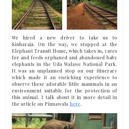
We hired a new driver to take us to
Sinharaja. On the way, we stopped at the
Elephant Transit Home, which takes in, cares
for and feeds orphaned and abandoned baby
elephants in the Uda Walawe National Park.
It was an unplanned stop on our itinerary
which made it an enriching experience to
observe these adorable little mammals in an
environment suitable for the protection of
this animal. I talk about it in more detail in
the article on Pinnawala
here
.