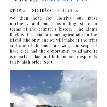
STOP 2 – SIGIRÎYA – 2 NIGHTS
We then head for Sigirîya, our most
northerly and most fascinating stage in
terms of the country’s history. The Lion’s
Rock is the major archaeological site on the
island (the only one we will make of the trip)
and one of the most amazing landscapes I
have ever had the opportunity to admire. It
is clearly a place not to be missed despite its
fairly high price ($30).