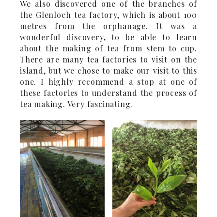
We also discovered one of the branches of
the Glenloch tea factory, which is about 100
metres from the orphanage. It was a
wonderful discovery, to be able to learn
about the making of tea from stem to cup.
There are many tea factories to visit on the
island, but we chose to make our visit to this
one. I highly recommend a stop at one of
these factories to understand the process of
tea making. Very fascinating.