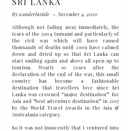
SRI LANKA
By
wanderlustale
November 4, 2020
Although not fading away immediately, the
tears of the 2004 tsunami and particularly of
the civil war which will have caused
thousands of deaths until 2009 have calmed
down and dried up so that Sri Lanka can
start smiling again and above all open up to
tourism. Nearly 10 years after the
declaration of the end of the war, this small
country has become a fashionable
destination that travellers love since Sri
Lanka was crowned “major destination” for
Asia and “best adventure destination” in 2017
by the World Travel Awards in the Asia &
Australasia category.
So it was not innocently that I ventured into