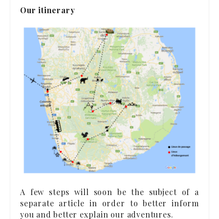
Our itinerary
A few steps will soon be the subject of a
separate article in order to better inform
you and better explain our adventures.