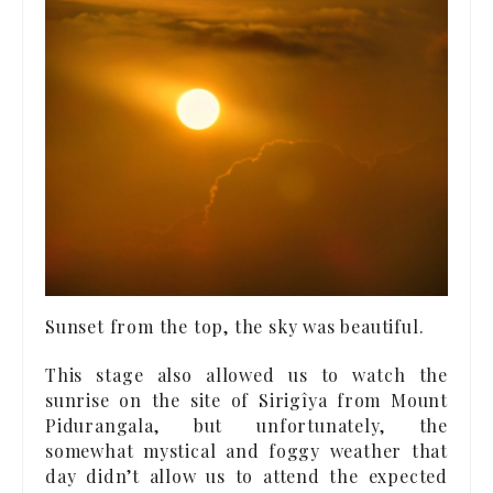
Sunset from the top, the sky was beautiful.
This stage also allowed us to watch the
sunrise on the site of Sirigîya from Mount
Pidurangala, but unfortunately, the
somewhat mystical and foggy weather that
day didn’t allow us to attend the expected