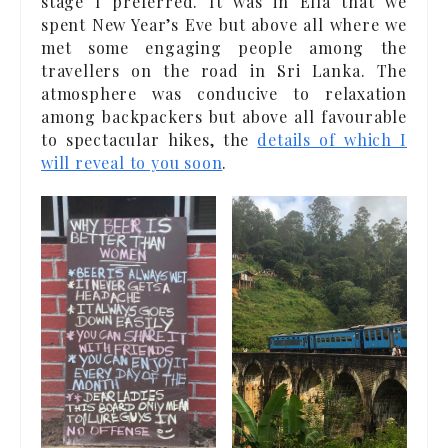
stage I preferred. It was in Ella that we
spent New Year’s Eve but above all where we
met some engaging people among the
travellers on the road in Sri Lanka. The
atmosphere was conducive to relaxation
among backpackers but above all favourable
to spectacular hikes, the
details of which I
will reveal to you soon
.