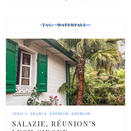
TAG:
WATERFALL
AFRICA
FRANCE
RÉUNION
RÉUNION
SALAZIE, RÉUNION’S