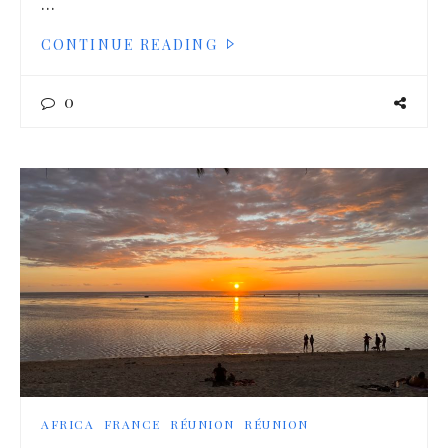
…
CONTINUE READING
0
AFRICA
FRANCE
RÉUNION
RÉUNION