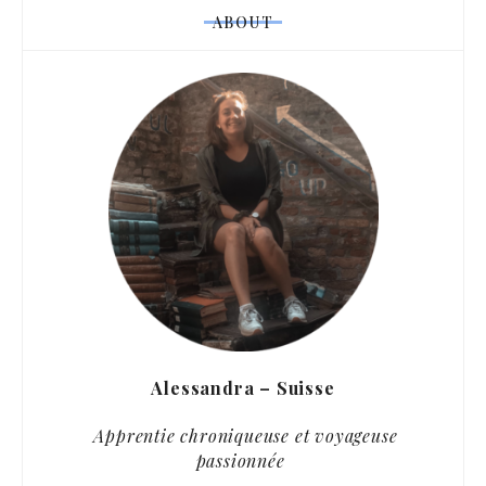
ABOUT
Alessandra – Suisse
Apprentie chroniqueuse et voyageuse
passionnée