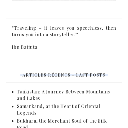
“Traveling – it leaves you speechless, then
turns you into a storyteller.”
Ibn Battuta
ARTICLES RÉCENTS – LAST POSTS
Tajikistan: A Journey Between Mountains
and Lakes
Samarkand, at the Heart of Oriental
Legends
Bukhara, the Merchant Soul of the Silk
Road