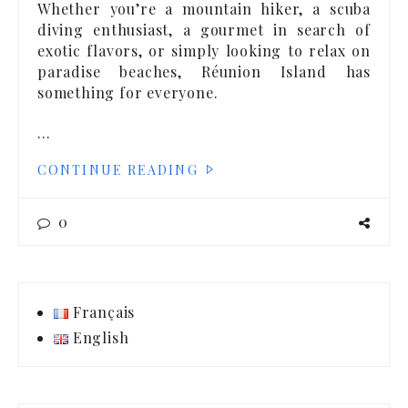
Whether you’re a mountain hiker, a scuba
diving enthusiast, a gourmet in search of
exotic flavors, or simply looking to relax on
paradise beaches, Réunion Island has
something for everyone.
…
CONTINUE READING
0
Français
English