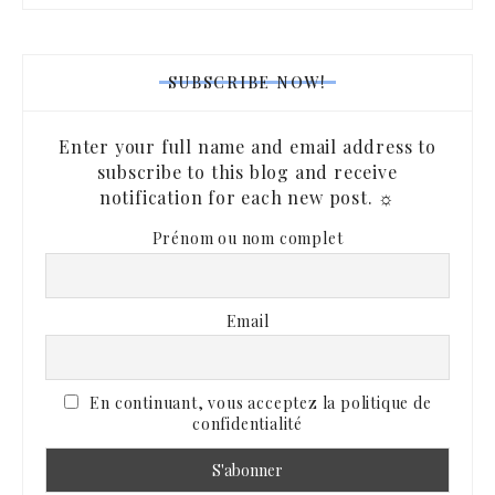
SUBSCRIBE NOW!
Enter your full name and email address to
subscribe to this blog and receive
notification for each new post. ☼
Prénom ou nom complet
Email
En continuant, vous acceptez la politique de
confidentialité