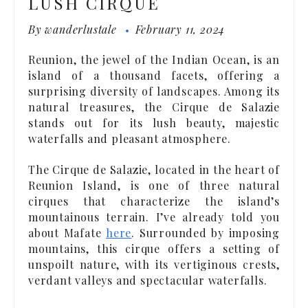
LUSH CIRQUE
By
wanderlustale
February 11, 2024
Reunion, the jewel of the Indian Ocean, is an
island of a thousand facets, offering a
surprising diversity of landscapes. Among its
natural treasures, the Cirque de Salazie
stands out for its lush beauty, majestic
waterfalls and pleasant atmosphere.
The Cirque de Salazie, located in the heart of
Reunion Island, is one of three natural
cirques that characterize the island’s
mountainous terrain. I’ve already told you
about Mafate
here
. Surrounded by imposing
mountains, this cirque offers a setting of
unspoilt nature, with its vertiginous crests,
verdant valleys and spectacular waterfalls.