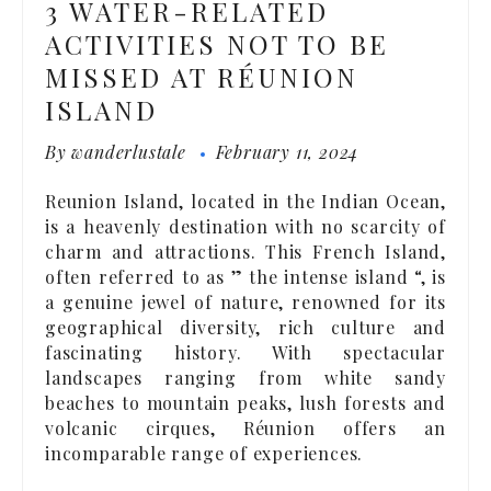
3 WATER-RELATED
ACTIVITIES NOT TO BE
MISSED AT RÉUNION
ISLAND
By
wanderlustale
February 11, 2024
Reunion Island, located in the Indian Ocean,
is a heavenly destination with no scarcity of
charm and attractions. This French Island,
often referred to as ” the intense island “, is
a genuine jewel of nature, renowned for its
geographical diversity, rich culture and
fascinating history. With spectacular
landscapes ranging from white sandy
beaches to mountain peaks, lush forests and
volcanic cirques, Réunion offers an
incomparable range of experiences.