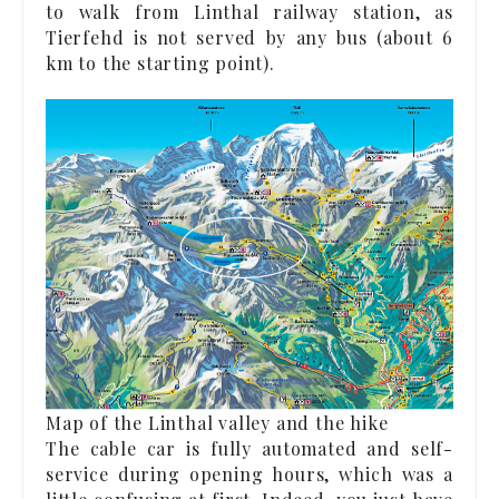
to walk from Linthal railway station, as
Tierfehd is not served by any bus (about 6
km to the starting point).
Map of the Linthal valley and the hike
The cable car is fully automated and self-
service during opening hours, which was a