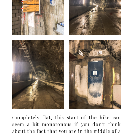
Completely flat, this start of the hike can
seem a bit monotonous if you don’t think
about the fact that you are in the middle of a