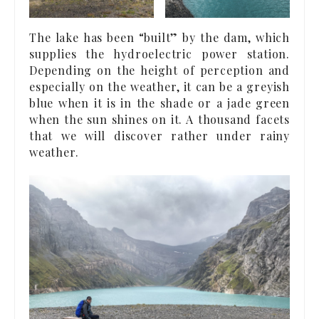
The lake has been “built” by the dam, which
supplies the hydroelectric power station.
Depending on the height of perception and
especially on the weather, it can be a greyish
blue when it is in the shade or a jade green
when the sun shines on it. A thousand facets
that we will discover rather under rainy
weather.