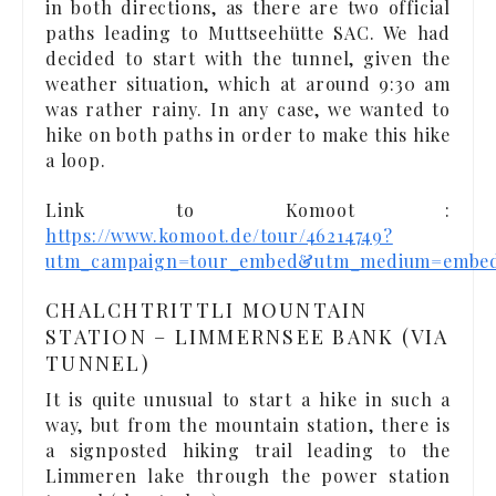
in both directions, as there are two official
paths leading to Muttseehütte SAC. We had
decided to start with the tunnel, given the
weather situation, which at around 9:30 am
was rather rainy. In any case, we wanted to
hike on both paths in order to make this hike
a loop.
Link to Komoot :
https://www.komoot.de/tour/46214749?
utm_campaign=tour_embed&utm_medium=embe
CHALCHTRITTLI MOUNTAIN
STATION – LIMMERNSEE BANK (VIA
TUNNEL)
It is quite unusual to start a hike in such a
way, but from the mountain station, there is
a signposted hiking trail leading to the
Limmeren lake through the power station