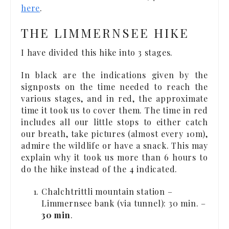
here
.
THE LIMMERNSEE HIKE
I have divided this hike into 3 stages.
In black are the indications given by the
signposts on the time needed to reach the
various stages, and in red, the approximate
time it took us to cover them. The time in red
includes all our little stops to either catch
our breath, take pictures (almost every 10m),
admire the wildlife or have a snack. This may
explain why it took us more than 6 hours to
do the hike instead of the 4 indicated.
Chalchtrittli mountain station –
Limmernsee bank (via tunnel): 30 min. –
30 min
.