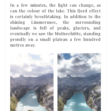
In a few minutes, the light can change, as
can the colour of the lake. This fjord effect
is certainly breathtaking. In addition to the
shining Limmernsee, the surrounding
landscape is full of peaks, glaciers, and
eventually we saw the Muttseehütte, standing
proudly on a small plateau a few hundred
metres away.