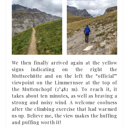
We then finally arrived again at the yellow
signs indicating on the right the
Muttseehütte and on the left the “official”
viewpoint on the Limmernsee at the top of
the Muttenchopf (2’482 m). To reach it, it
takes about ten minutes, as well as braving a
strong and noisy wind. A welcome coolness
after the climbing exercise that had warmed
us up. Believe me, the view makes the huffing
and puffing worth it!