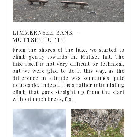
LIMMERNSEE BANK –
MUTTSEEHÜTTE
From the shores of the lake, we started to
climb gently towards the Muttsee hut. The
hike itself is not very difficult or technical,
but we were glad to do it this way, as the
difference in altitude was sometimes quite
noticeable. Indeed, it is a rather intimidating
climb that goes straight up from the start
without much break, flat.