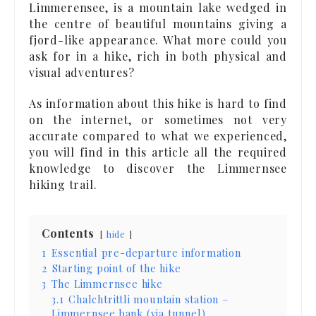
Limmerensee, is a mountain lake wedged in
the centre of beautiful mountains giving a
fjord-like appearance. What more could you
ask for in a hike, rich in both physical and
visual adventures?
As information about this hike is hard to find
on the internet, or sometimes not very
accurate compared to what we experienced,
you will find in this article all the required
knowledge to discover the Limmernsee
hiking trail.
Contents
hide
1
Essential pre-departure information
2
Starting point of the hike
3
The Limmernsee hike
3.1
Chalchtrittli mountain station –
Limmernsee bank (via tunnel)