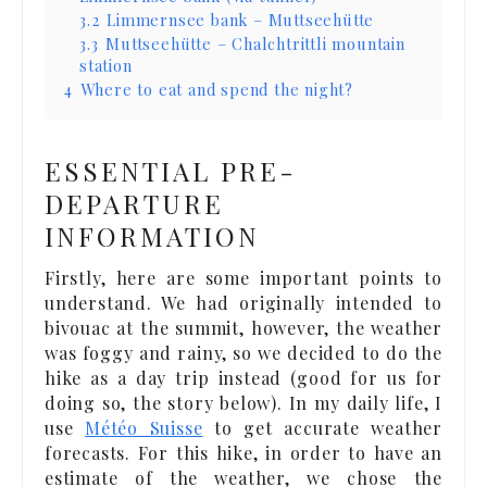
3.2
Limmernsee bank – Muttseehütte
3.3
Muttseehütte – Chalchtrittli mountain
station
4
Where to eat and spend the night?
ESSENTIAL PRE-
DEPARTURE
INFORMATION
Firstly, here are some important points to
understand. We had originally intended to
bivouac at the summit, however, the weather
was foggy and rainy, so we decided to do the
hike as a day trip instead (good for us for
doing so, the story below). In my daily life, I
use
Météo Suisse
to get accurate weather
forecasts. For this hike, in order to have an
estimate of the weather, we chose the