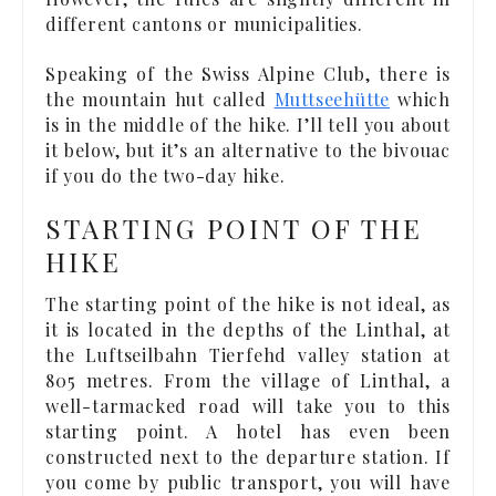
different cantons or municipalities.
Speaking of the Swiss Alpine Club, there is
the mountain hut called
Muttseehütte
which
is in the middle of the hike. I’ll tell you about
it below, but it’s an alternative to the bivouac
if you do the two-day hike.
STARTING POINT OF THE
HIKE
The starting point of the hike is not ideal, as
it is located in the depths of the Linthal, at
the Luftseilbahn Tierfehd valley station at
805 metres. From the village of Linthal, a
well-tarmacked road will take you to this
starting point. A hotel has even been
constructed next to the departure station. If
you come by public transport, you will have