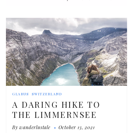
GLARUS
SWITZERLAND
A DARING HIKE TO
THE LIMMERNSEE
By
wanderlustale
October 13, 2021