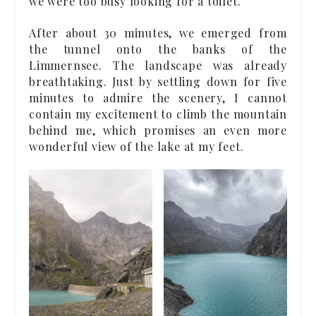
we were too busy looking for a toilet.
After about 30 minutes, we emerged from
the tunnel onto the banks of the
Limmernsee. The landscape was already
breathtaking. Just by settling down for five
minutes to admire the scenery, I cannot
contain my excitement to climb the mountain
behind me, which promises an even more
wonderful view of the lake at my feet.