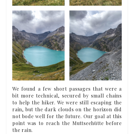
We found a few short passages that were a
bit more technical, secured by small chains
to help the hiker. We were still escaping the
rain, but the dark clouds on the horizon did
not bode well for the future. Our goal at this
point was to reach the Muttseehütte before
the rain.