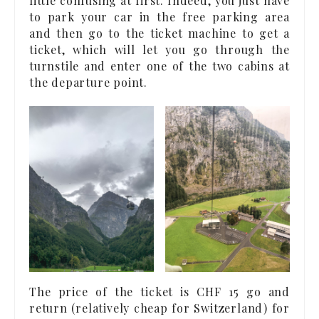
little confusing at first. Indeed, you just have
to park your car in the free parking area
and then go to the ticket machine to get a
ticket, which will let you go through the
turnstile and enter one of the two cabins at
the departure point.
The price of the ticket is CHF 15 go and
return (relatively cheap for Switzerland) for