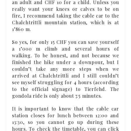
an adult and CHF 10 for a child. Unless you
really want your knees or calves to be on
fire, I recommend taking the cable car to the
Chalchtrittli mountain station, which is at
1’860 m.
So yes, for only 15 CHF you can save yourself
a 1’000 m climb and several hours of
walking. To be honest, and not because we
finished the hike under a downpour, but I
couldn’t take any more steps when we
arrived at Chalchtrittli and I still couldn’t
see myself struggling for 4 hours (according
to the official signage) to Tierfehd. The
gondola ride is only about 7.5 minutes.
It is important to know that the cable car
station closes for lunch between 12:00 and
13:30, so you cannot go up during these
hours. To check the timetable, you can click