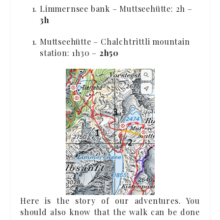
Limmernsee bank – Muttseehütte: 2h –
3h
Muttseehütte – Chalchtrittli mountain
station: 1h30 –
2h50
Here is the story of our adventures. You
should also know that the walk can be done