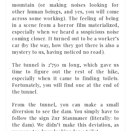
mountain (or making noises looking for
other human beings, and yes, you will come
across some working). The feeling of being
in a scene from a horror film materialized,
especially when we heard a suspicious noise
coming closer. It turned out to be a worker’s
car (by the way, how they got there is also a
mystery to us, having noticed no road).
The tunnel is 2’750 m long, which gave us
time to figure out the rest of the hike,
especially when it came to finding toilets.
Fortunately, you will find one at the end of
the tunnel.
From the tunnel, you can make a small
diversion to see the dam. You simply have to
follow the sign Zur Staumauer (literally: to
the dam). We didn’t make this deviation, as