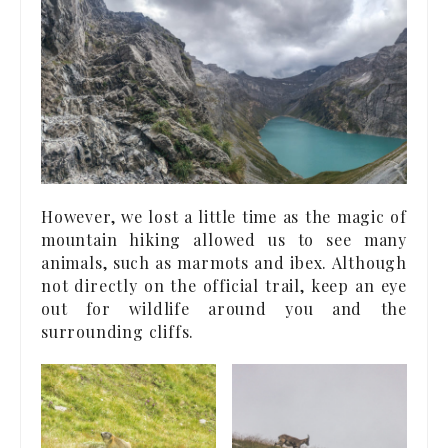
However, we lost a little time as the magic of
mountain hiking allowed us to see many
animals, such as marmots and ibex. Although
not directly on the official trail, keep an eye
out for wildlife around you and the
surrounding cliffs.