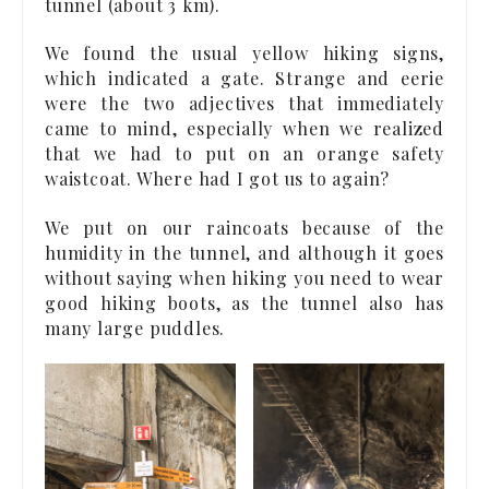
tunnel (about 3 km).
We found the usual yellow hiking signs,
which indicated a gate. Strange and eerie
were the two adjectives that immediately
came to mind, especially when we realized
that we had to put on an orange safety
waistcoat. Where had I got us to again?
We put on our raincoats because of the
humidity in the tunnel, and although it goes
without saying when hiking you need to wear
good hiking boots, as the tunnel also has
many large puddles.