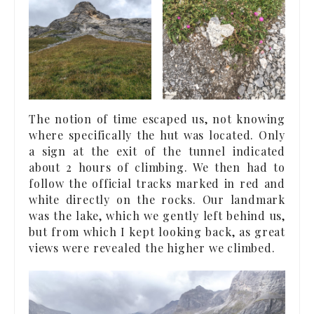
The notion of time escaped us, not knowing
where specifically the hut was located. Only
a sign at the exit of the tunnel indicated
about 2 hours of climbing. We then had to
follow the official tracks marked in red and
white directly on the rocks. Our landmark
was the lake, which we gently left behind us,
but from which I kept looking back, as great
views were revealed the higher we climbed.