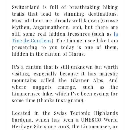
Switzerland is full of breathtaking hiking
trails that lead to stunning destinations.
Most of them are already well known (Grosse
Mythen, Augstmatthorn, etc), but there are
still some real hidden treasures (such as
la
Tine de Conflens
). The Limmernsee hike I am
presenting to you today is one of them,
hidden in the canton of Glarus.
It’s a canton that is still unknown but worth
visiting, especially because it has majestic
mountains called the Glarner Alps. And
where nuggets emerge, such as the
Limmernsee hike, which I’ve been eyeing for
some time (thanks Instagram!).
Located in the Swiss Tectonic Highlands
Sardona, which has been a UNESCO World
Heritage Site since 2008, the Limmernsee, or