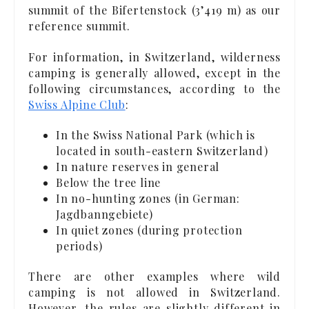
summit of the Bifertenstock (3’419 m) as our
reference summit.
For information, in Switzerland, wilderness
camping is generally allowed, except in the
following circumstances, according to the
Swiss Alpine Club
:
In the Swiss National Park (which is
located in south-eastern Switzerland)
In nature reserves in general
Below the tree line
In no-hunting zones (in German:
Jagdbanngebiete)
In quiet zones (during protection
periods)
There are other examples where wild
camping is not allowed in Switzerland.
However, the rules are slightly different in