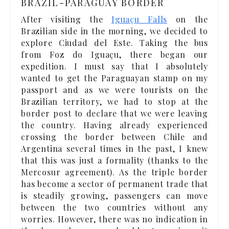
BRAZIL-PARAGUAY BORDER
After visiting the
Iguaçu Falls
on the
Brazilian side in the morning, we decided to
explore Ciudad del Este. Taking the bus
from Foz do Iguaçu, there began our
expedition. I must say that I absolutely
wanted to get the Paraguayan stamp on my
passport and as we were tourists on the
Brazilian territory, we had to stop at the
border post to declare that we were leaving
the country. Having already experienced
crossing the border between Chile and
Argentina several times in the past, I knew
that this was just a formality (thanks to the
Mercosur agreement). As the triple border
has become a sector of permanent trade that
is steadily growing, passengers can move
between the two countries without any
worries. However, there was no indication in