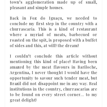
town’s agglomeration made up of small,
pleasant and simple houses.
Back in Foz do Iguaçu, we needed to
conclude my first step in the country with a
churrascaria. This is a kind of restaurant
where a myriad of meats, barbecued or
roasted on the spit, is proposed with a buffet
of sides and this, at will! the dream!
I couldn’t conclude this article without
mentioning this kind of place! Having been
amazed by the meat flavours in Bariloche,
Argentina, I never thought I would have the
opportunity to savour such tender meat, but
Brazil did not disappoint me in any way. Real
institutions in the country, churrascarias are
to be found on every street corner… to my
great delight!