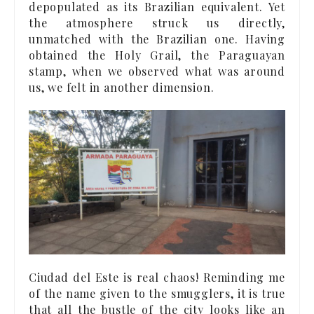
depopulated as its Brazilian equivalent. Yet
the atmosphere struck us directly,
unmatched with the Brazilian one. Having
obtained the Holy Grail, the Paraguayan
stamp, when we observed what was around
us, we felt in another dimension.
Ciudad del Este is real chaos! Reminding me
of the name given to the smugglers, it is true
that all the bustle of the city looks like an