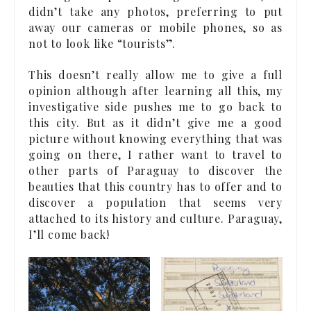
didn’t take any photos, preferring to put
away our cameras or mobile phones, so as
not to look like “tourists”.
This doesn’t really allow me to give a full
opinion although after learning all this, my
investigative side pushes me to go back to
this city. But as it didn’t give me a good
picture without knowing everything that was
going on there, I rather want to travel to
other parts of Paraguay to discover the
beauties that this country has to offer and to
discover a population that seems very
attached to its history and culture. Paraguay,
I’ll come back!