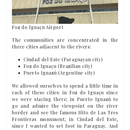
Foz do Iguaçu Airport
The communities are concentrated in the
three cities adjacent to the rivers:
Ciudad del Este (Paraguayan city)
Foz do Iguaçu (Brazilian city)
Puerto Iguazú (Argentine city)
We allowed ourselves to spend a little time in
each of these cities: in Foz do Iguaçu since
we were staying there; in Puerto Iguazú to
go and admire the viewpoint on the river
border and see the famous Hito de Las Tres
Frontieras monument; in Ciudad del Este,
since I wanted to set foot in Paraguay. And