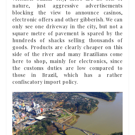
nature, just aggressive advertisements
blocking the view to announce casinos,
electronic offers and other gibberish. We can
only see one driveway in the city, but not a
square metre of pavement is spared by the
hundreds of shacks selling thousands of
goods. Products are clearly cheaper on this
side of the river and many Brazilians come
here to shop, mainly for electronics, since
the customs duties are low compared to
those in Brazil, which has a rather
confiscatory import policy.