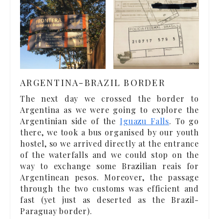
ARGENTINA-BRAZIL BORDER
The next day we crossed the border to
Argentina as we were going to explore the
Argentinian side of the
Iguazu Falls
. To go
there, we took a bus organised by our youth
hostel, so we arrived directly at the entrance
of the waterfalls and we could stop on the
way to exchange some Brazilian reais for
Argentinean pesos. Moreover, the passage
through the two customs was efficient and
fast (yet just as deserted as the Brazil-
Paraguay border).