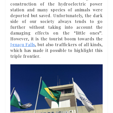
construction of the hydroelectric power
station and many species of animals were
deported but saved. Unfortunately, the dark
side of our society always tends to go
further without taking into account the
damaging effects on the “little ones”.
However, it is the tourist boom towards the
Iguaçu Falls
, but also traffickers of all kinds,
which has made it possible to highlight this
triple frontier.