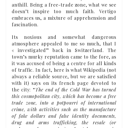
anthill. Being a free-trade zone, what we see
doesn’t inspire too much faith. Vertigo
embraces us, a mixture of apprehension and
fascination.
Its noxious and somewhat dangerous
atmosphere appealed to me so much, that I
« investigated” back in Switzerland. The
town’s murky reputation came to the fore, as
it was accused of being a centre for all kinds
of traffic. In fact, here is what Wikipedia (not
always a reliable source, but we are satisfied
with it) says on its french page devoted to
the city: “
The end of the Cold War has turned
this cosmopolitan city, which has become a free
trade zone, into a potpourri of international
crime, with activities such as the manufacture
of fake dollars and false identity documents,
drug and arms trafficking, the resale (or