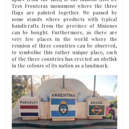
Tres Fronteras monument where the three
flags are painted together. We passed by
some stands where products with typical
handicrafts from the province of Misiones
can be bought. Furthermore, as there are
very few places in the world where the
reunion of three countries can be observed,
to symbolise this rather unique place, each
of the three countries has erected an obelisk
in the colours of its nation as a landmark.