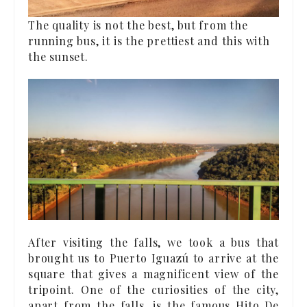
The quality is not the best, but from the
running bus, it is the prettiest and this with
the sunset.
After visiting the falls, we took a bus that
brought us to Puerto Iguazú to arrive at the
square that gives a magnificent view of the
tripoint. One of the curiosities of the city,
apart from the falls, is the famous Hito De