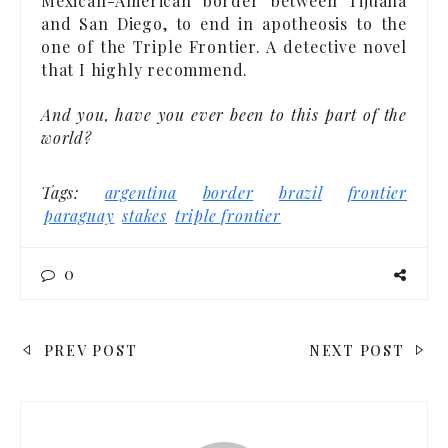
Mexican-American border between Tijuana
and San Diego, to end in apotheosis to the
one of the Triple Frontier. A detective novel
that I highly recommend.
And you, have you ever been to this part of the
world?
Tags:
argentina
border
brazil
frontier
paraguay
stakes
triple frontier
0
POST
PREV POST
NEXT POST
NAVIGATION