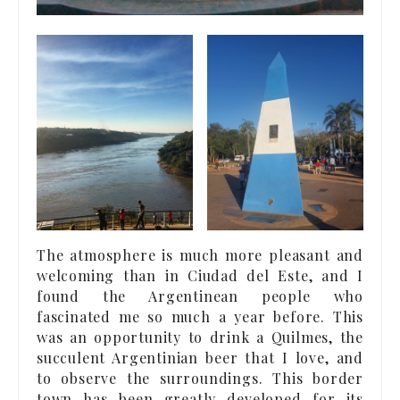
The atmosphere is much more pleasant and
welcoming than in Ciudad del Este, and I
found the Argentinean people who
fascinated me so much a year before. This
was an opportunity to drink a Quilmes, the
succulent Argentinian beer that I love, and
to observe the surroundings. This border
town has been greatly developed for its