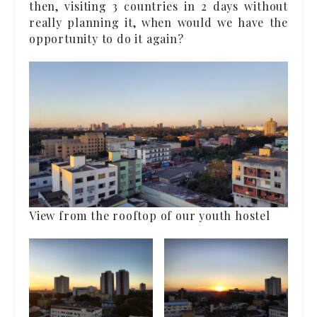
then, visiting 3 countries in 2 days without
really planning it, when would we have the
opportunity to do it again?
View from the rooftop of our youth hostel