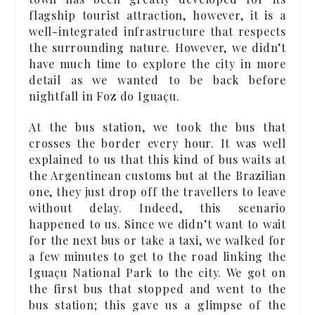
flagship tourist attraction, however, it is a
well-integrated infrastructure that respects
the surrounding nature. However, we didn’t
have much time to explore the city in more
detail as we wanted to be back before
nightfall in Foz do Iguaçu.
At the bus station, we took the bus that
crosses the border every hour. It was well
explained to us that this kind of bus waits at
the Argentinean customs but at the Brazilian
one, they just drop off the travellers to leave
without delay. Indeed, this scenario
happened to us. Since we didn’t want to wait
for the next bus or take a taxi, we walked for
a few minutes to get to the road linking the
Iguaçu National Park to the city. We got on
the first bus that stopped and went to the
bus station; this gave us a glimpse of the