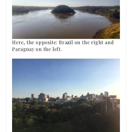
Here, the opposite: Brazil on the right and
Paraguay on the left.