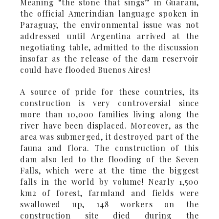
Meaning “the stone that sings” in Guarani,
the official Amerindian language spoken in
Paraguay, the environmental issue was not
addressed until Argentina arrived at the
negotiating table, admitted to the discussion
insofar as the release of the dam reservoir
could have flooded Buenos Aires!
A source of pride for these countries, its
construction is very controversial since
more than 10,000 families living along the
river have been displaced. Moreover, as the
area was submerged, it destroyed part of the
fauna and flora. The construction of this
dam also led to the flooding of the Seven
Falls, which were at the time the biggest
falls in the world by volume! Nearly 1,500
km2 of forest, farmland and fields were
swallowed up, 148 workers on the
construction site died during the