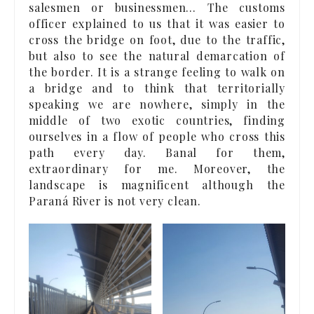
salesmen or businessmen… The customs
officer explained to us that it was easier to
cross the bridge on foot, due to the traffic,
but also to see the natural demarcation of
the border. It is a strange feeling to walk on
a bridge and to think that territorially
speaking we are nowhere, simply in the
middle of two exotic countries, finding
ourselves in a flow of people who cross this
path every day. Banal for them,
extraordinary for me. Moreover, the
landscape is magnificent although the
Paraná River is not very clean.