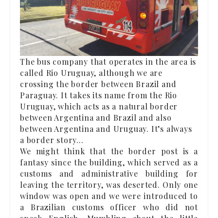
The bus company that operates in the area is
called Rio Uruguay, although we are
crossing the border between Brazil and
Paraguay. It takes its name from the Rio
Uruguay, which acts as a natural border
between Argentina and Brazil and also
between Argentina and Uruguay. It’s always
a border story…
We might think that the border post is a
fantasy since the building, which served as a
customs and administrative building for
leaving the territory, was deserted. Only one
window was open and we were introduced to
a Brazilian customs officer who did not