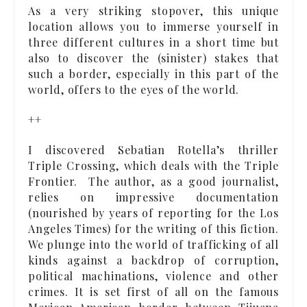
As a very striking stopover, this unique
location allows you to immerse yourself in
three different cultures in a short time but
also to discover the (sinister) stakes that
such a border, especially in this part of the
world, offers to the eyes of the world.
++
I discovered Sebatian Rotella’s thriller
Triple Crossing, which deals with the Triple
Frontier. The author, as a good journalist,
relies on impressive documentation
(nourished by years of reporting for the Los
Angeles Times) for the writing of this fiction.
We plunge into the world of trafficking of all
kinds against a backdrop of corruption,
political machinations, violence and other
crimes. It is set first of all on the famous