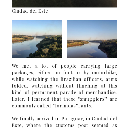
Ciudad del Este
We met a lot of people carrying large
packages, either on foot or by motorbike,
while watching the Brazilian officers, arms
folded, watching without flinching at this
kind of permanent parade of merchandise.
Later, I learned that these “smugglers” are
commonly called “formidas”, ants.
We finally arrived in Paraguay, in Ciudad del
Este, where the customs post seemed as