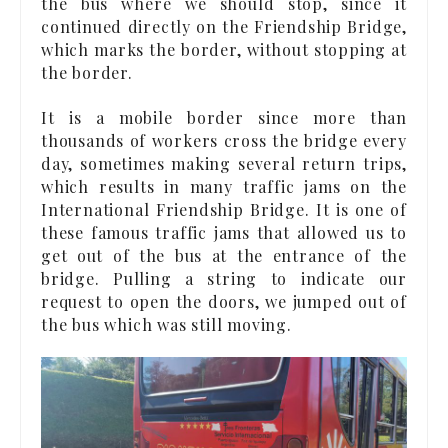
the bus where we should stop, since it
continued directly on the Friendship Bridge,
which marks the border, without stopping at
the border.
It is a mobile border since more than
thousands of workers cross the bridge every
day, sometimes making several return trips,
which results in many traffic jams on the
International Friendship Bridge. It is one of
these famous traffic jams that allowed us to
get out of the bus at the entrance of the
bridge. Pulling a string to indicate our
request to open the doors, we jumped out of
the bus which was still moving.