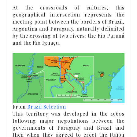
At the crossroads of cultures, this
geographical intersection represents the
meeting point between the borders of Brazil,
Argentina and Paraguay, naturally delimited
by the crossing of two rivers: the Rio Paraná
and the Rio Iguaçu.
From
Brazil Selection
This territory was developed in the 1960s
following major negotiations between the
governments of Paraguay and Brazil and
then when they agreed to erect the Itaipu