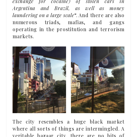
exchange for cocaine) of stolen cars in
Argentina and Brazil, as well as money
laundering on a large scale
“. And there are also
numerous triads, mafias, and gangs
operating in the prostitution and terrorism
markets.
The city resembles a huge black market
where all sorts of things are intermingled. A
veritable bazaar city, there are no bits of