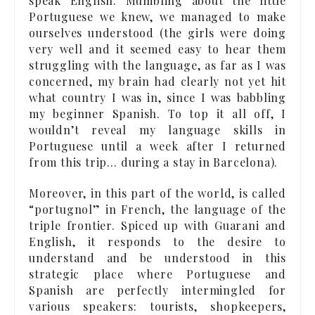
speak English. Mumbling about the little
Portuguese we knew, we managed to make
ourselves understood (the girls were doing
very well and it seemed easy to hear them
struggling with the language, as far as I was
concerned, my brain had clearly not yet hit
what country I was in, since I was babbling
my beginner Spanish. To top it all off, I
wouldn’t reveal my language skills in
Portuguese until a week after I returned
from this trip… during a stay in Barcelona).
Moreover, in this part of the world, is called
“portugnol” in French, the language of the
triple frontier. Spiced up with Guarani and
English, it responds to the desire to
understand and be understood in this
strategic place where Portuguese and
Spanish are perfectly intermingled for
various speakers: tourists, shopkeepers,