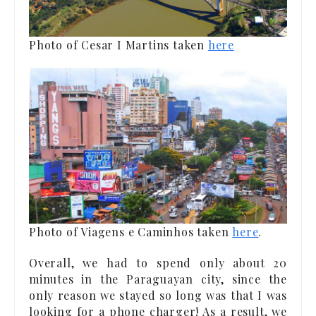
Photo of Cesar I Martins taken
here
Photo of Viagens e Caminhos taken
here
.
Overall, we had to spend only about 20
minutes in the Paraguayan city, since the
only reason we stayed so long was that I was
looking for a phone charger! As a result, we