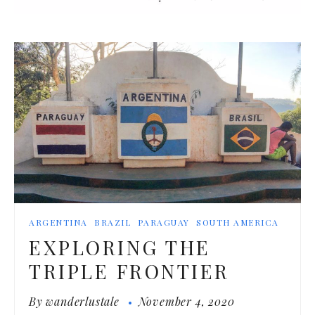
ARGENTINA
BRAZIL
PARAGUAY
SOUTH AMERICA
EXPLORING THE
TRIPLE FRONTIER
By
wanderlustale
November 4, 2020