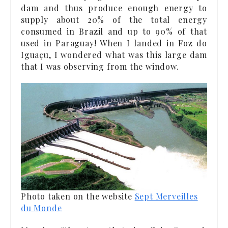
dam and thus produce enough energy to
supply about 20% of the total energy
consumed in Brazil and up to 90% of that
used in Paraguay! When I landed in Foz do
Iguaçu, I wondered what was this large dam
that I was observing from the window.
Photo taken on the website
Sept Merveilles
du Monde