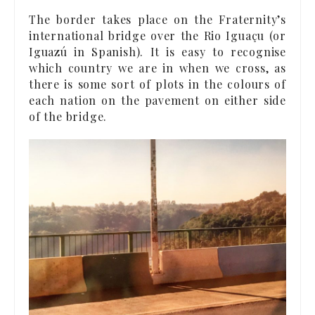
The border takes place on the Fraternity’s
international bridge over the Rio Iguaçu (or
Iguazú in Spanish). It is easy to recognise
which country we are in when we cross, as
there is some sort of plots in the colours of
each nation on the pavement on either side
of the bridge.