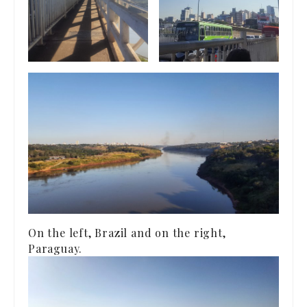
On the left, Brazil and on the right,
Paraguay.